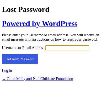
Lost Password
Powered by WordPress
Please enter your username or email address. You will receive an
email message with instructions on how to reset your password.
Username or Email Address
Log in
← Go to Molly and Paul Childcare Foundation