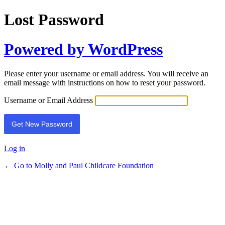
Lost Password
Powered by WordPress
Please enter your username or email address. You will receive an
email message with instructions on how to reset your password.
Username or Email Address
Log in
← Go to Molly and Paul Childcare Foundation