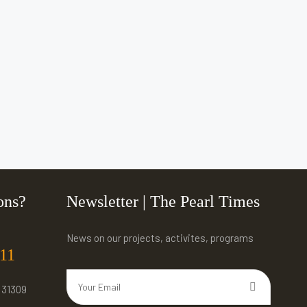
ons?
Newsletter | The Pearl Times
News on our projects, activites, programs
311
 31309