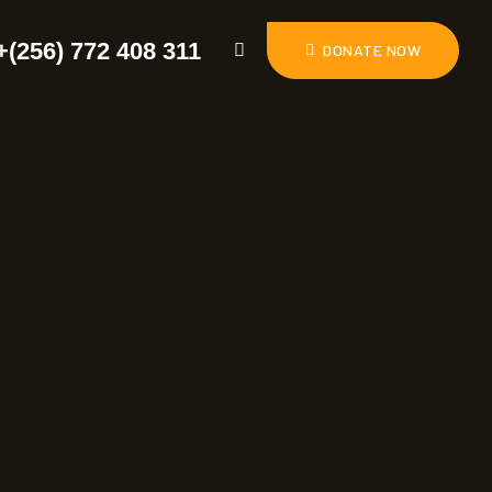
+(256) 772 408 311
DONATE NOW