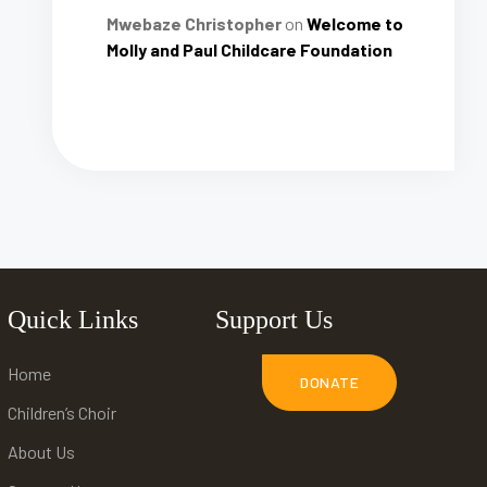
Mwebaze Christopher
on
Welcome to
Molly and Paul Childcare Foundation
Quick Links
Support Us
Home
DONATE
Children’s Choir
About Us