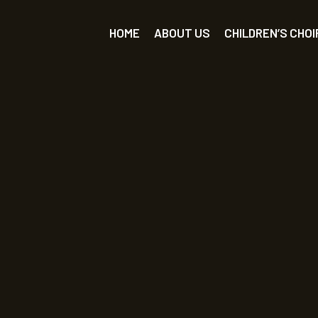
HOME
ABOUT US
CHILDREN’S CHOI