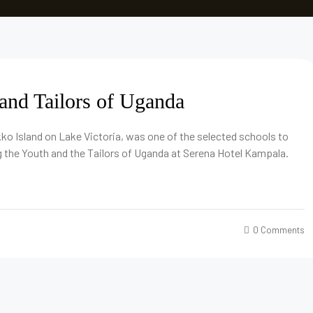
and Tailors of Uganda
ko Island on Lake Victoria, was one of the selected schools to
 the Youth and the Tailors of Uganda at Serena Hotel Kampala.
0 Comments