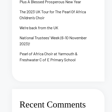
Plus A Blessed Prosperous New Year
The 2023 UK Tour for The Pearl Of Africa
Children’s Choir
We’re back from the UK
National Trustees’ Week (6-10 November
2023)!
Pearl of Africa Choir at Yarmouth &
Freshwater C of E Primary School
Recent Comments