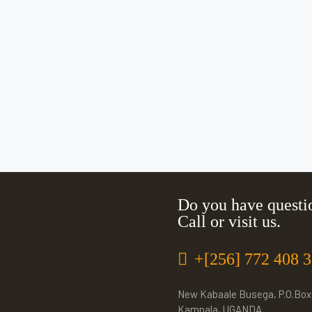
Do you have questi
Call or visit us.
+[256] 772 408 
New Kabaale Busega, P.O.Box
Kampala, UGANDA