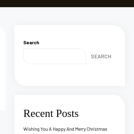
Search
SEARCH
Recent Posts
Wishing You A Happy And Merry Christmas