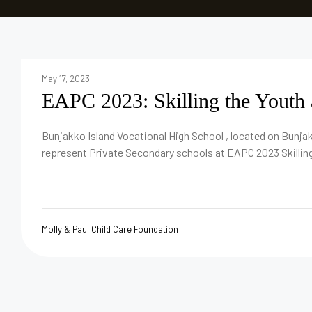
May 17, 2023
EAPC 2023: Skilling the Youth 
Bunjakko Island Vocational High School , located on Bunjak
represent Private Secondary schools at EAPC 2023 Skilling
Molly & Paul Child Care Foundation