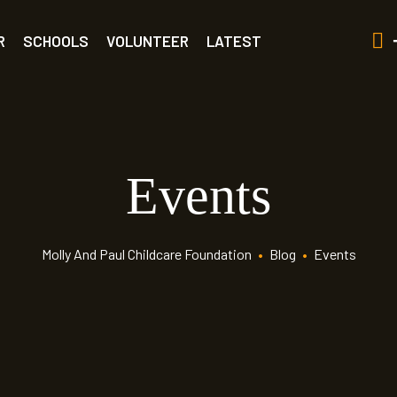
R
SCHOOLS
VOLUNTEER
LATEST
Events
Molly And Paul Childcare Foundation
•
Blog
•
Events